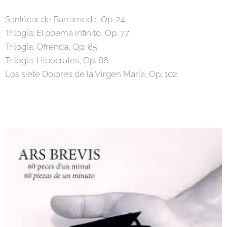
Sanlúcar de Barrameda, Op. 24
Trilogía: El poema infinito, Op. 77
Trilogía: Ofrenda, Op. 85
Trilogía: Hipócrates, Op. 86
Los siete Dolores de la Virgen María, Op. 102