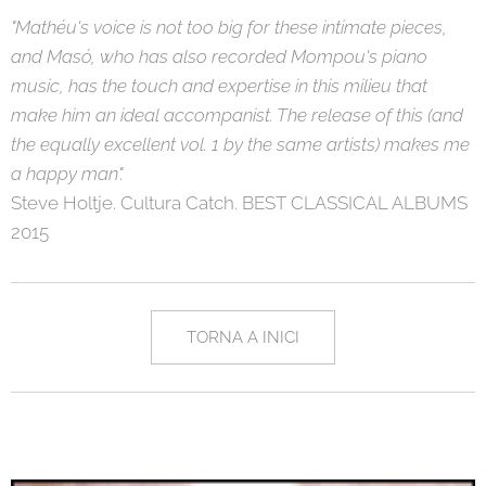
"Mathéu's voice is not too big for these intimate pieces,
and Masó, who has also recorded Mompou's piano
music, has the touch and expertise in this milieu that
make him an ideal accompanist. The release of this (and
the equally excellent vol. 1 by the same artists) makes me
a happy man".
Steve Holtje. Cultura Catch. BEST CLASSICAL ALBUMS
2015
TORNA A INICI