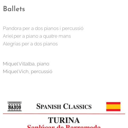
Ballets
Pandora per a dos pianos i percussió
Ariel per a piano a quatre mans
Alegrías per a dos pianos
Miquel Villalba, piano
Miquel Vich, percussió