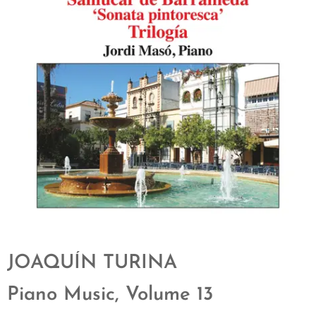
JOAQUÍN TURINA
Piano Music, Volume 13