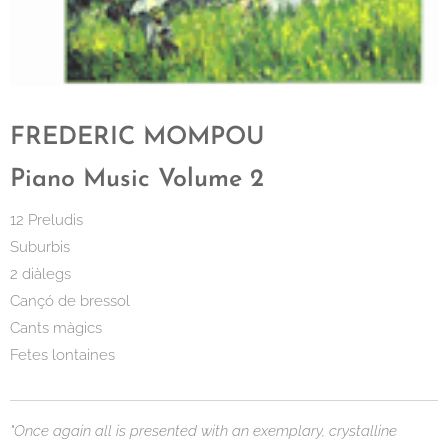
FREDERIC MOMPOU
Piano Music Volume 2
12 Preludis
Suburbis
2 diàlegs
Cançó de bressol
Cants màgics
Fetes lontaines
"Once again all is presented with an exemplary, crystalline