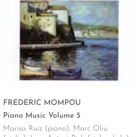
FREDERIC MOMPOU
Piano Music Volume 5
Marisa Ruiz (piano), Marc Oliu