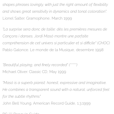
shapes phrases lovingly, with just the right amount of flexibility
and shows great sensitivity in dynamics and tonal coloration".
Lionel Salter. Gramophone, March 1999
"La surprise sera donc de taille: dès les premières mesures de
Cançons i danses, Jordi Masó montre une parfaite
compréhension de cet univers si particulier et si difficile" (CHOC)
Pablo Galonce. Le monde de la Musique, desembre 1998
"Beautiful playing, and finely recorded" (*****)
Michael Oliver. Classic CD, May 1999
"Masó is a superb pianist: honest, expressive and imaginative.
He combines a transparent sound with a natural, unforced feel
for the subtle rhythms"
John Bell Young. American Record Guide, 1.3.1999