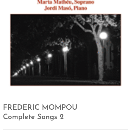
FREDERIC MOMPOU
Complete Songs 2