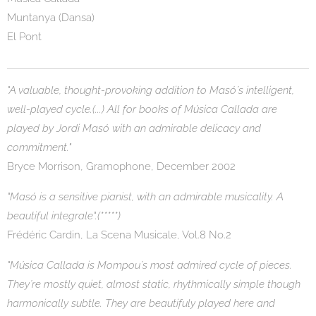
Muntanya (Dansa)
El Pont
"A valuable, thought-provoking addition to Masó´s intelligent,
well-played cycle.(...) All for books of Música Callada are
played by Jordi Masó with an admirable delicacy and
commitment."
Bryce Morrison, Gramophone, December 2002
"Masó is a sensitive pianist, with an admirable musicality. A
beautiful integrale".(*****)
Frédéric Cardin, La Scena Musicale, Vol.8 No.2
"Música Callada is Mompou´s most admired cycle of pieces.
They´re mostly quiet, almost static, rhythmically simple though
harmonically subtle. They are beautifuly played here and