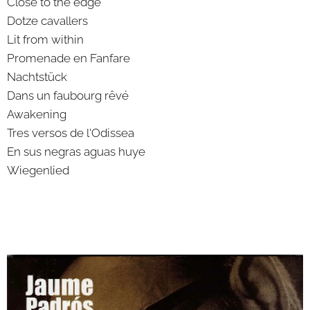
Close to the edge
Dotze cavallers
Lit from within
Promenade en Fanfare
Nachtstück
Dans un faubourg rêvé
Awakening
Tres versos de l'Odissea
En sus negras aguas huye
Wiegenlied