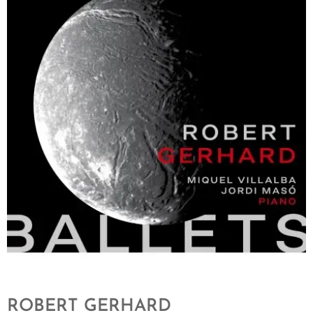
ROBERT GERHARD