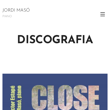
JORDI MASÓ
PIANO
DISCOGRAFIA