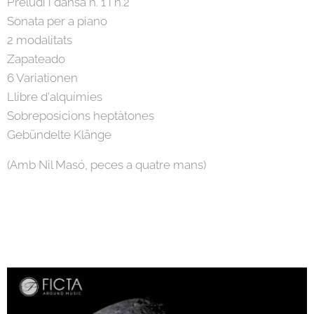
Preludi i dansa n. 1 i n.2
Sonata per a piano
2 modalitats
Zapateado
6 Variationen
Llibre d'alquímies
Sobreposicions heptàtones
Gebündelte Klänge
(Amb Nil Masó, peces a quatre mans)