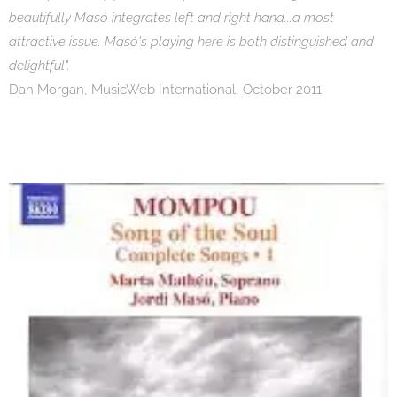
beautifully Masó integrates left and right hand...a most
attractive issue. Masó's playing here is both distinguished and
delightful".
Dan Morgan, MusicWeb International, October 2011