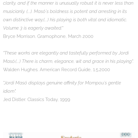
clarity, and if the manner is unusually robust it is never less than
musicianly. (...). Masó´s boldness is potent and arresting in its
own distinctive way,(...) his playing is both vital and idiomatic.
Volume 3 is eagerly awaited."
Bryce Morrison. Gramophone, March 2000
"These works are elegantly and tastefully performed by Jordi
Masó.(...) There is charm, elegance, wit and grace in his playing".
Walden Hughes. American Record Guide, 1.5.2000
"Jordi Masó displays genuine affinity for Mompou´s gentle
idiom".
Jed Distler. Classics Today, 1999