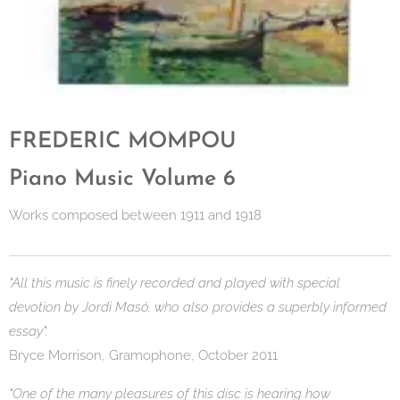
FREDERIC MOMPOU
Piano Music Volume 6
Works composed between 1911 and 1918
"All this music is finely recorded and played with special
devotion by Jordi Masó, who also provides a superbly informed
essay".
Bryce Morrison, Gramophone, October 2011
"One of the many pleasures of this disc is hearing how