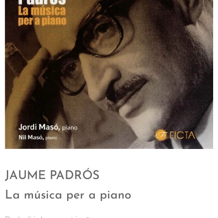
JAUME PADRÓS
La música per a piano