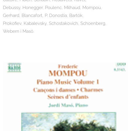
Debussy, Honegger, Poulenc, Milhaud, Mompou,
Gerhard, Blancafort, P. Donostia, Bartók,
Prokofiev, Kabalevsky, Schostakovich, Schoenberg,
Webern i Masó.