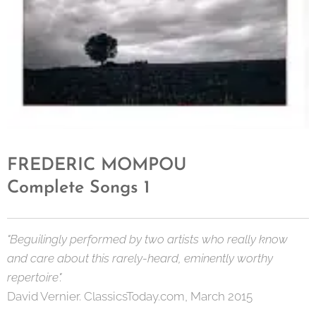
FREDERIC MOMPOU
Complete Songs 1
"Beguilingly performed by two artists who really know
and care about this rarely-heard, eminently worthy
repertoire".
David Vernier. ClassicsToday.com, March 2015