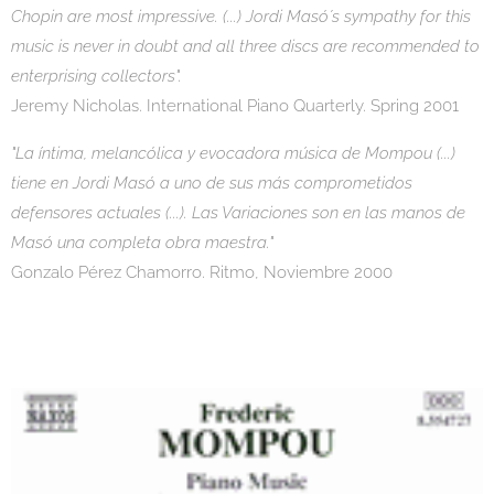
Chopin are most impressive. (...) Jordi Masó´s sympathy for this
music is never in doubt and all three discs are recommended to
enterprising collectors".
Jeremy Nicholas. International Piano Quarterly. Spring 2001
"La íntima, melancólica y evocadora música de Mompou (...)
tiene en Jordi Masó a uno de sus más comprometidos
defensores actuales (...). Las Variaciones son en las manos de
Masó una completa obra maestra."
Gonzalo Pérez Chamorro. Ritmo, Noviembre 2000