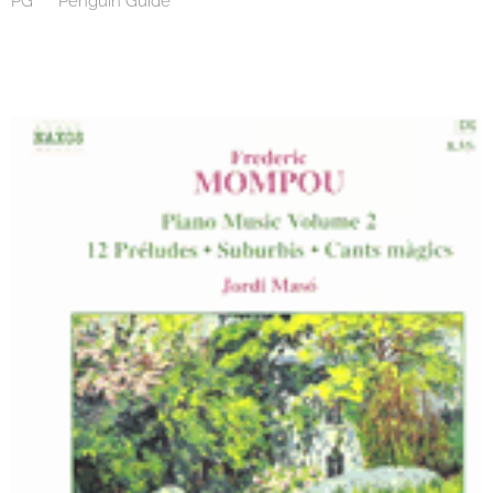
PG *** Penguin Guide