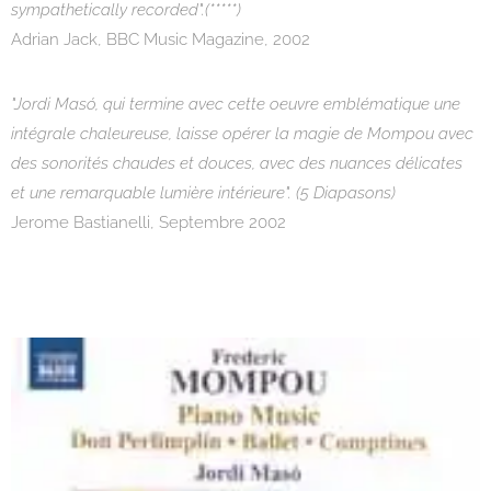
sympathetically recorded".(*****)
Adrian Jack, BBC Music Magazine, 2002
"Jordi Masó, qui termine avec cette oeuvre emblématique une
intégrale chaleureuse, laisse opérer la magie de Mompou avec
des sonorités chaudes et douces, avec des nuances délicates
et une remarquable lumière intérieure". (5 Diapasons)
Jerome Bastianelli, Septembre 2002