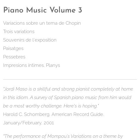
Piano Music Volume 3
Variacions sobre un tema de Chopin
Trois variations
Souvenirs de l´exposition
Paisatges
Pessebres
Impresions íntimes. Planys
"Jordi Maso is a skillful and strong pianist completely at home
in this idiom. A survey of Spanish piano music from him would
be a most worthy challenge. Here's is hoping."
Harold C. Schomberg. American Record Guide.
January/February, 2001
"The performance of Mompou´s Variations on a theme by