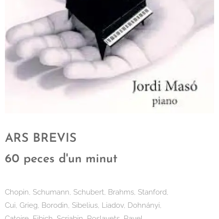
ARS BREVIS
60 peces d'un minut
Chopin, Schumann, Schubert, Brahms, Stanford,
Cui, Grieg, Borodin, Sibelius, Liadov, Dohnányi,
Catoire, Fibich, Scriabin, Roslavets, Ravel,