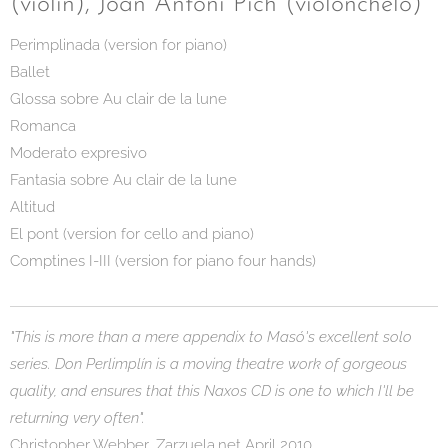
(violín), Joan Antoni Pich (violonchelo)
Perimplinada (version for piano)
Ballet
Glossa sobre Au clair de la lune
Romanca
Moderato expresivo
Fantasia sobre Au clair de la lune
Altitud
El pont (version for cello and piano)
Comptines I-III (version for piano four hands)
"This is more than a mere appendix to Masó's excellent solo
series. Don Perlimplín is a moving theatre work of gorgeous
quality, and ensures that this Naxos CD is one to which I'll be
returning very often".
Christopher Webber, Zarzuela.net April 2010