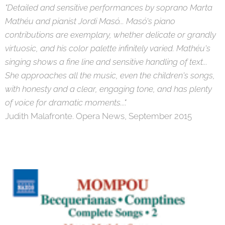
"Detailed and sensitive performances by soprano Marta
Mathéu and pianist Jordi Masó... Masó's piano
contributions are exemplary, whether delicate or grandly
virtuosic, and his color palette infinitely varied. Mathéu's
singing shows a fine line and sensitive handling of text...
She approaches all the music, even the children's songs,
with honesty and a clear, engaging tone, and has plenty
of voice for dramatic moments...".
Judith Malafronte. Opera News, September 2015