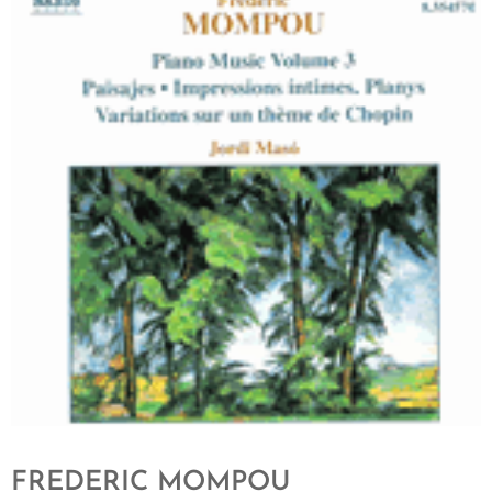
FREDERIC MOMPOU