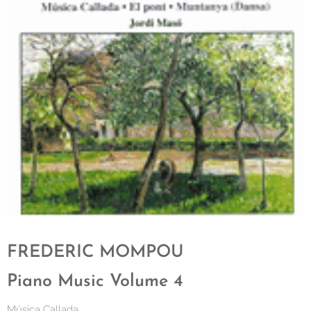
FREDERIC MOMPOU
Piano Music Volume 4
Música Callada