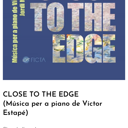
CLOSE TO THE EDGE
(Música per a piano de Víctor
Estapé)