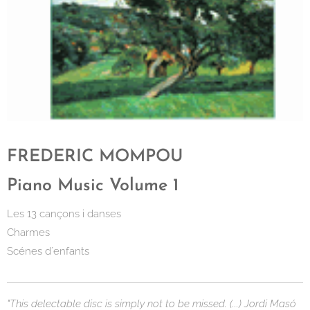
FREDERIC MOMPOU
Piano Music Volume 1
Les 13 cançons i danses
Charmes
Scénes d´enfants
"This delectable disc is simply not to be missed. (...) Jordi Masó